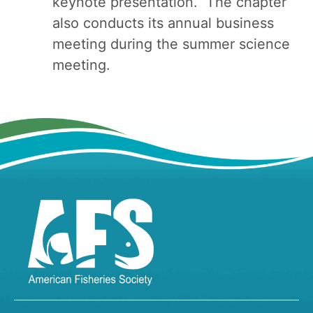
keynote presentation. The chapter
also conducts its annual business
meeting during the summer science
meeting.