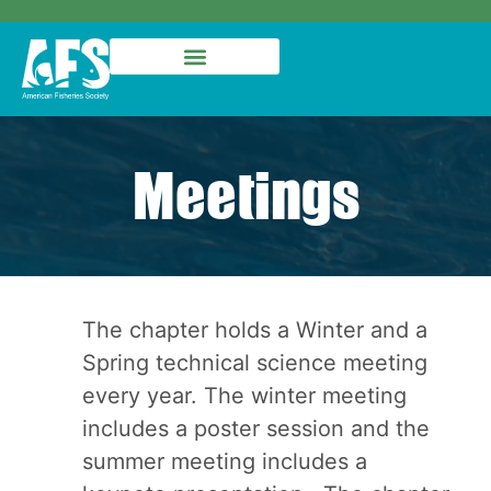
Meetings
The chapter holds a Winter and a
Spring technical science meeting
every year. The winter meeting
includes a poster session and the
summer meeting includes a