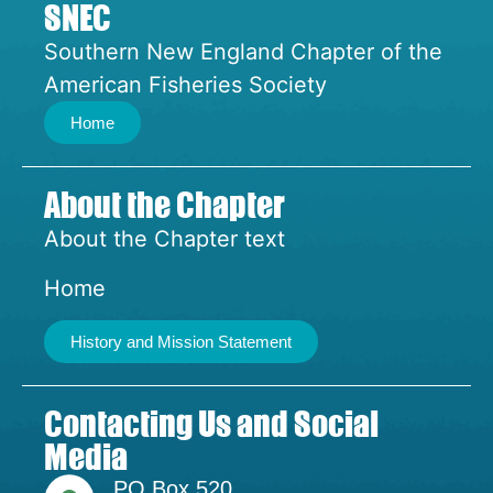
SNEC
Southern New England Chapter of the
American Fisheries Society
Home
About the Chapter
About the Chapter text
Home
History and Mission Statement
Contacting Us and Social
Media
PO Box 520