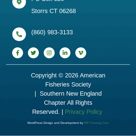
Storrs CT 06268
(860) 983-3133
Copyright © 2026 American
Fisheries Society
| Southern New England
Chapter All Rights
Reserved. |
Privacy Policy
WordPress Design and Development by
WP-Tutoring.Com